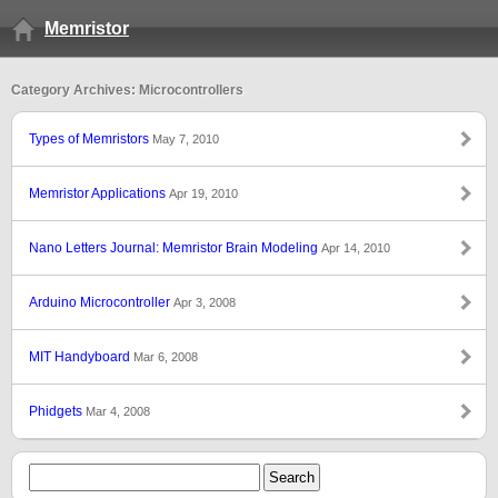
Memristor
Category Archives: Microcontrollers
Types of Memristors
May 7, 2010
Memristor Applications
Apr 19, 2010
Nano Letters Journal: Memristor Brain Modeling
Apr 14, 2010
Arduino Microcontroller
Apr 3, 2008
MIT Handyboard
Mar 6, 2008
Phidgets
Mar 4, 2008