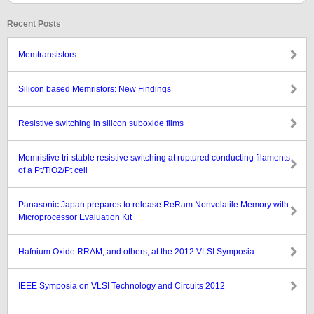
Recent Posts
Memtransistors
Silicon based Memristors: New Findings
Resistive switching in silicon suboxide films
Memristive tri-stable resistive switching at ruptured conducting filaments
of a Pt/TiO2/Pt cell
Panasonic Japan prepares to release ReRam Nonvolatile Memory with
Microprocessor Evaluation Kit
Hafnium Oxide RRAM, and others, at the 2012 VLSI Symposia
IEEE Symposia on VLSI Technology and Circuits 2012