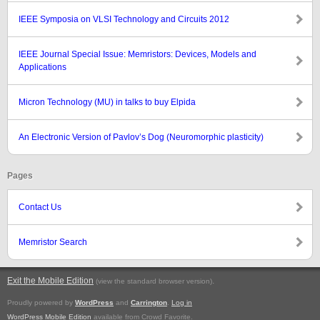
IEEE Symposia on VLSI Technology and Circuits 2012
IEEE Journal Special Issue: Memristors: Devices, Models and
Applications
Micron Technology (MU) in talks to buy Elpida
An Electronic Version of Pavlov’s Dog (Neuromorphic plasticity)
Pages
Contact Us
Memristor Search
Exit the Mobile Edition
.
(view the standard browser version)
Proudly powered by
WordPress
and
Carrington
.
Log in
WordPress Mobile Edition
available from Crowd Favorite.