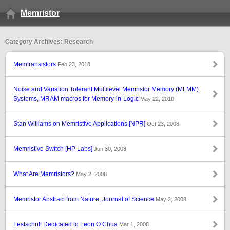
Memristor
Category Archives: Research
Memtransistors
Feb 23, 2018
Noise and Variation Tolerant Multilevel Memristor Memory (MLMM)
Systems, MRAM macros for Memory-in-Logic
May 22, 2010
Stan Williams on Memristive Applications [NPR]
Oct 23, 2008
Memristive Switch [HP Labs]
Jun 30, 2008
What Are Memristors?
May 2, 2008
Memristor Abstract from Nature, Journal of Science
May 2, 2008
Festschrift Dedicated to Leon O Chua
Mar 1, 2008