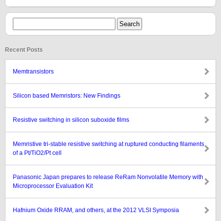
Recent Posts
Memtransistors
Silicon based Memristors: New Findings
Resistive switching in silicon suboxide films
Memristive tri-stable resistive switching at ruptured conducting filaments
of a Pt/TiO2/Pt cell
Panasonic Japan prepares to release ReRam Nonvolatile Memory with
Microprocessor Evaluation Kit
Hafnium Oxide RRAM, and others, at the 2012 VLSI Symposia