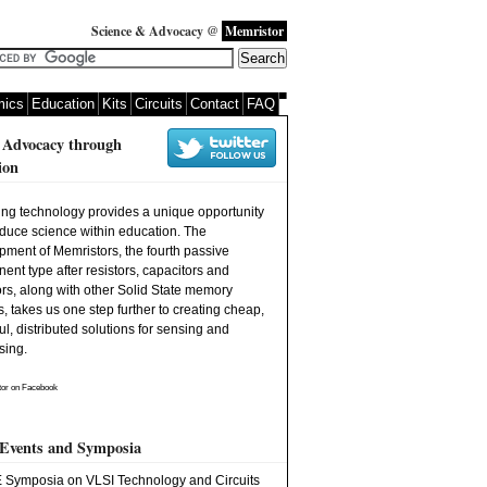
Science & Advocacy @
Memristor
ics
Education
Kits
Circuits
Contact
FAQ
 Advocacy through
ion
ng technology provides a unique opportunity
oduce science within education. The
pment of Memristors, the fourth passive
nt type after resistors, capacitors and
rs, along with other Solid State memory
, takes us one step further to creating cheap,
l, distributed solutions for sensing and
sing.
or
on Facebook
 Events and Symposia
 Symposia on VLSI Technology and Circuits