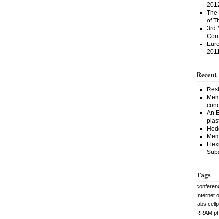
201
The 
of T
3rd 
Conf
Euro
201
Recent 
Resi
Memr
cond
An E
plast
Hodg
Memr
Flex
Subs
Tags
conferen
Internet 
labs
cell
RRAM
p