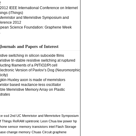
2
2012 IEEE International Conference on Internet
hings (iThings)
Memristor and Memristive Symposium and
erence 2012
pean Science Foundation: Graphene Week
1
Journals and Papers of Interest
stive switching in silicon suboxide films
istive tri-stable resistive switching at ruptured
ucting filaments of a Pt/TiO2/Pt cell
lectronic Version of Pavlov’s Dog (Neuromorphic
icity)
kin-Huxley axon is made of memristors
istor based reactance-less oscillator
ible Memristive Memory Array on Plastic
trates
ce
ssd
2nd UC Memristor and Memristive Symposium
of Things
ReRAM
spintronic
Leon Chua
low power
hp
phone sensor
memory
transistors
intel
Flash Storage
hase change memory
Chuas Circuit
graphene