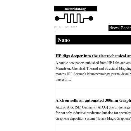
memristor.org
Fri, Aug 07, 2026
News
Paper
Nano
HP digs deeper into the electrochemical a
A couple new papers published from HP Labs and associ
Memristor, Chemical, Thermal and Structural Mapping
months IOP Science’s Nanotechnology journal detail h
interest […]
Aixtron sells an automated 300mm Graphe
Aixtron A.G. (SE) Germany, [AIXG] one of the large s
for not only industrial production but also for specia
Graphene deposition system (“Black Magic Graphene”) 