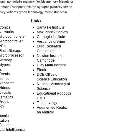
spin
nonvolatile memory
flexible memory
Memristor
 sensor
Transputer
micron
synaptic plasticity
silicon
nley Williams
green technology
memristor brain
Links
tronics
Santa Fe Institute
Networks
Max Planck Society
Microcontrollers
Carnegie Institute
Microcontroller
Vestlandsforsking
APIs
Euro Research
Flash Storage
Consortium
Microprocessor
Newton Institute
Memory
Cambridge
otypes
Clay Math Institute
s
Etech
Events
DOE Office of
rence
Science Education
Research
National Academy of
Videos
Science
Circuits
Educational Robotics
ematics
CMU
Proofs
Technovelgy
rgy
Augmented Reality
on Android
nomics
ation
Games
icial Intelligence