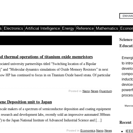
s
Electronics
Artificial Intelligence
Energy
Reference
Mathematics
Econom
Science
Educat
nd thermal operations of titanium oxide memristors
Emergi
to intr
ated university partnerships titled “Switching location of a Bipolar
develo
” and “Molecular dynamics simulations of Oxide Memory Resistors” in next
compone
ow HP has continued to focus in on Titanium Oxide based strata. Of particular
inducto
devices
powerfu
Posted in
Nano
,
News
,
Quantum
proces
ne Deposition unit to Japan
Memrist
cale makers of a spectrum of semiconductor deposition and coating equipment
lty research and development labs, recently sold an impressive automated 300mm
to the Japan National Institute of Advanced Industrial Science and […]
Recent
Posted in
Economics
,
Nano
,
News
IEEE