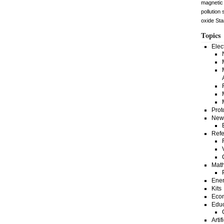
magnetic 
pollution
oxide
Sta
Topics
Elec
Prot
New
Refe
Math
Ene
Kits
Eco
Educ
Artif