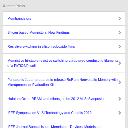
Recent Posts
Memtransistors
Silicon based Memristors: New Findings
Resistive switching in silicon suboxide films
Memristive tri-stable resistive switching at ruptured conducting filaments
of a Pt/TiO2/Pt cell
Panasonic Japan prepares to release ReRam Nonvolatile Memory with
Microprocessor Evaluation Kit
Hafnium Oxide RRAM, and others, at the 2012 VLSI Symposia
IEEE Symposia on VLSI Technology and Circuits 2012
IEEE Journal Special Issue: Memristors: Devices, Models and