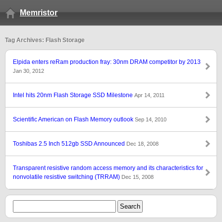
Memristor
Tag Archives: Flash Storage
Elpida enters reRam production fray: 30nm DRAM competitor by 2013
Jan 30, 2012
Intel hits 20nm Flash Storage SSD Milestone
Apr 14, 2011
Scientific American on Flash Memory outlook
Sep 14, 2010
Toshibas 2.5 Inch 512gb SSD Announced
Dec 18, 2008
Transparent resistive random access memory and its characteristics for
nonvolatile resistive switching (TRRAM)
Dec 15, 2008