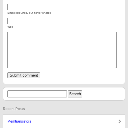
Email (required, but never shared)
Web
Recent Posts
Memtransistors