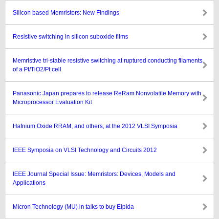
Silicon based Memristors: New Findings
Resistive switching in silicon suboxide films
Memristive tri-stable resistive switching at ruptured conducting filaments
of a Pt/TiO2/Pt cell
Panasonic Japan prepares to release ReRam Nonvolatile Memory with
Microprocessor Evaluation Kit
Hafnium Oxide RRAM, and others, at the 2012 VLSI Symposia
IEEE Symposia on VLSI Technology and Circuits 2012
IEEE Journal Special Issue: Memristors: Devices, Models and
Applications
Micron Technology (MU) in talks to buy Elpida