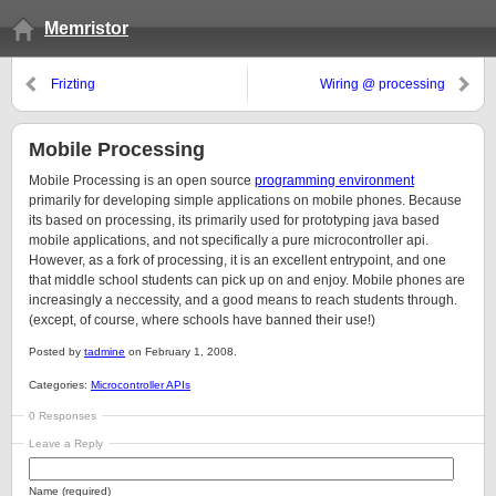
Memristor
Frizting
Wiring @ processing
Mobile Processing
Mobile Processing is an open source
programming environment
primarily for developing simple applications on mobile phones. Because
its based on processing, its primarily used for prototyping java based
mobile applications, and not specifically a pure microcontroller api.
However, as a fork of processing, it is an excellent entrypoint, and one
that middle school students can pick up on and enjoy. Mobile phones are
increasingly a neccessity, and a good means to reach students through.
(except, of course, where schools have banned their use!)
Posted by
tadmine
on February 1, 2008.
Categories:
Microcontroller APIs
0 Responses
Leave a Reply
Name (required)