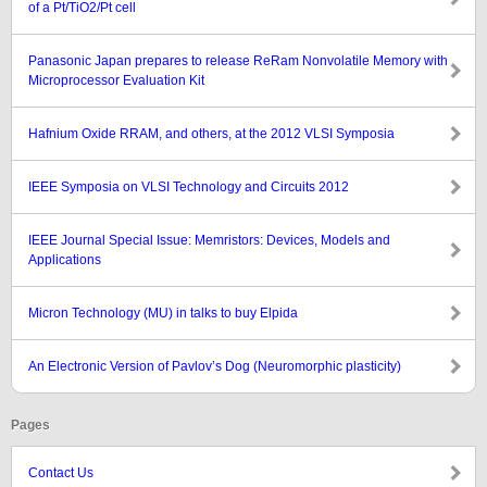
of a Pt/TiO2/Pt cell
Panasonic Japan prepares to release ReRam Nonvolatile Memory with
Microprocessor Evaluation Kit
Hafnium Oxide RRAM, and others, at the 2012 VLSI Symposia
IEEE Symposia on VLSI Technology and Circuits 2012
IEEE Journal Special Issue: Memristors: Devices, Models and
Applications
Micron Technology (MU) in talks to buy Elpida
An Electronic Version of Pavlov’s Dog (Neuromorphic plasticity)
Pages
Contact Us