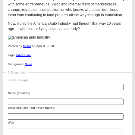
with some entrepreneurial vigor, and internal fears of marketplaces,
change, regulation, competition, or who knows what else, dont keep
them from continuing to fund projects all the way through to fabrication.
Now, if only the American Auto Industry had thought that way 10 years
ago…. wheres our flying solar cars already?
Posted by
Mems
on April 9, 2010.
Tags:
fabrication
Categories:
News
0 Responses
Leave a Reply
Name (required)
Email (required, but never shared)
Web