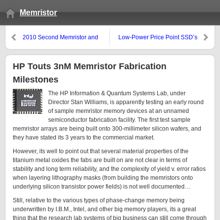
Memristor
2010 Second Memristor and
Low-Power Price Point SSD’s
Memristive Systems Symposium
from Intel vs. OCZ
Video Series
HP Touts 3nM Memristor Fabrication
Milestones
The HP Information & Quantum Systems Lab, under
Director Stan Williams, is apparently testing an early round
of sample memristor memory devices at an unnamed
semiconductor fabrication facility. The first test sample
memristor arrays are being built onto 300-millimeter silicon wafers, and
they have stated its 3 years to the commercial market.
However, its well to point out that several material properties of the
titanium metal oxides the fabs are built on are not clear in terms of
stability and long term reliability, and the complexity of yield v. error ratios
when layering lithography masks (from building the memristors onto
underlying silicon transistor power fields) is not well documented…
Still, relative to the various types of phase-change memory being
underwritten by I.B.M., Intel, and other big memory players, its a great
thing that the research lab systems of big business can still come through