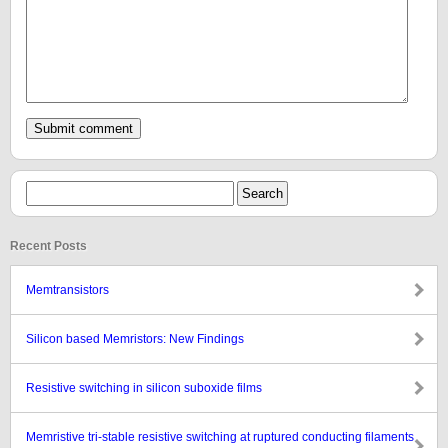
Recent Posts
Memtransistors
Silicon based Memristors: New Findings
Resistive switching in silicon suboxide films
Memristive tri-stable resistive switching at ruptured conducting filaments