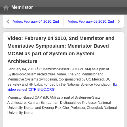
Memristor
Video: February 04 2010, 2nd
Video: February 02 2010, 2nd
Memristor and Memristive
Memristor and Memristive
Symposium: Flexible Memristors
Symposium: Silicon Technology
Roadmap
Video: February 04 2010, 2nd Memristor and
Memristive Symposium: Memristor Based
MCAM as part of System on System
Architecture
February 04, 2010 â€” Memristor-Based CAM (MCAM) as a part of
System-on-System Architecture. Video. The 2nd Memristor and
Memristive Systems Symposium, Co-sponsored by UC Merced, UC
Berkeley and HP Labs. Funded by the National Science Foundation. [
full
video series
] [
CITRIS-UC.ORG
]
Memristor-Based CAM (MCAM) as a part of System-on-System
Architecture, Kamran Eshraghian, Distinguished Professor National
University, Korea, and Kyoung-Rok-Cho, Professor, Chungbuk National
University, Korea