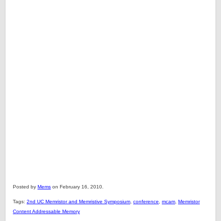
Posted by
Mems
on February 16, 2010.
Tags:
2nd UC Memristor and Memristive Symposium
,
conference
,
mcam
,
Memristor
Content Addressable Memory