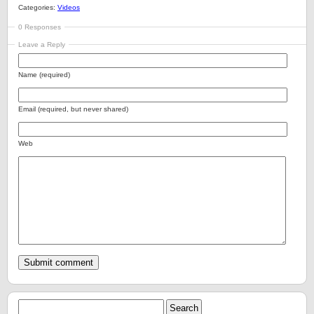
Categories:
Videos
0 Responses
Leave a Reply
Name (required)
Email (required, but never shared)
Web