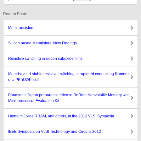
Recent Posts
Memtransistors
Silicon based Memristors: New Findings
Resistive switching in silicon suboxide films
Memristive tri-stable resistive switching at ruptured conducting filaments
of a Pt/TiO2/Pt cell
Panasonic Japan prepares to release ReRam Nonvolatile Memory with
Microprocessor Evaluation Kit
Hafnium Oxide RRAM, and others, at the 2012 VLSI Symposia
IEEE Symposia on VLSI Technology and Circuits 2012