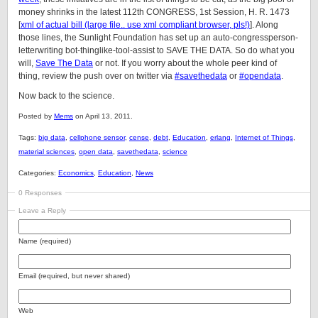
money shrinks in the latest 112th CONGRESS, 1st Session, H. R. 1473
[
xml of actual bill (large file.. use xml compliant browser, pls!)
]. Along
those lines, the Sunlight Foundation has set up an auto-congressperson-
letterwriting bot-thinglike-tool-assist to SAVE THE DATA. So do what you
will,
Save The Data
or not. If you worry about the whole peer kind of
thing, review the push over on twitter via
#savethedata
or
#opendata
.
Now back to the science.
Posted by
Mems
on April 13, 2011.
Tags:
big data
,
cellphone sensor
,
cense
,
debt
,
Education
,
erlang
,
Internet of Things
,
material sciences
,
open data
,
savethedata
,
science
Categories:
Economics
,
Education
,
News
0 Responses
Leave a Reply
Name (required)
Email (required, but never shared)
Web