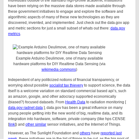
individuals outside of the standard high-profile academic institutions
have been relying on the massive data stores made available through
these government initiatives to engage and explore the software and
algorithmic aspects of many of these new technologies as they are
discovered, invented, and implemented. Just check out the data.gov app
and metric sections for just a small subset of whats out there:
data.gov
metrics
.
Example Arduino Deulimove, one of many available
hardware platforms for DIY Realtime Data Sensing (via
wikimedia commons
)
Independent of any politicized notions of financial transparency, or
worrying about possible
socialist tax thievery
to support science, the data
itself is a welcome variation on standard commercial based api’s, such
as amazon, google, and other adocracy supported economically
(biased?) focused datasets. From
Health Data
to radiation monitoring [
data.gov radnet data
], data.gov has been a great influence on many
young people getting into the new world of big, realtime data, and its
integration into hardware, software, private company (like hps CENSE
[
link
]) and
other similar
sensor initiatives, and the Internet of Things.
However, as The Sunlight Foundation and
others
have
reported last
week
, these initiatives are in the list of things to be cut, as the big pool of