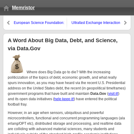
Memristor
European Science Foundation:
Ultrafast Exchange Interaction
Graphene Week 2011
hinted at in Ferromagnetic and
Antiferromagnetic Spin Reversal
A Word About Big Data, Debt, and Science,
via Data.Gov
Where does Big Data go to die? With the increasing
politicization of the topics of debt, economic growth, and what really
spurs innovation, as you may have heard via the recent U.S. Presidential
address on the United States debt, the recent (in geopolitical timeframes)
government programs that have built and maintain
Data.Gov
(
visit it!
)
and its open data initiatives (
help keep it!
) have entered the political
football fray.
However, in an age when sensors, ubiquitous and powerful
microcontrollers, functional and concurrent programming languages (ala
erlang/OPT etc), distributed storage and processing, and realtime data
are colliding with advanced material sciences, many students and