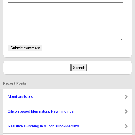
Recent Posts
Memtransistors
Silicon based Memristors: New Findings
Resistive switching in silicon suboxide films