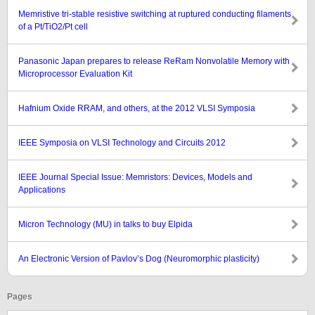
Memristive tri-stable resistive switching at ruptured conducting filaments
of a Pt/TiO2/Pt cell
Panasonic Japan prepares to release ReRam Nonvolatile Memory with
Microprocessor Evaluation Kit
Hafnium Oxide RRAM, and others, at the 2012 VLSI Symposia
IEEE Symposia on VLSI Technology and Circuits 2012
IEEE Journal Special Issue: Memristors: Devices, Models and
Applications
Micron Technology (MU) in talks to buy Elpida
An Electronic Version of Pavlov’s Dog (Neuromorphic plasticity)
Pages