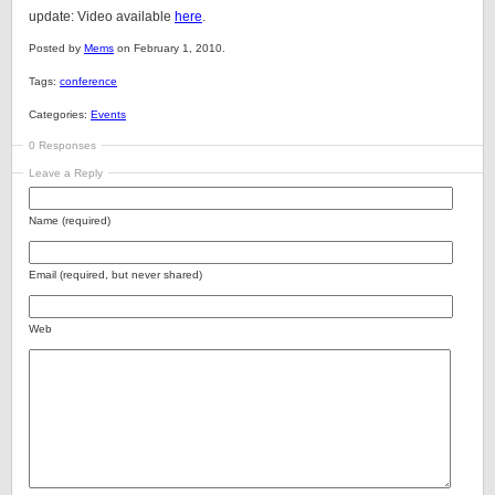
update: Video available
here
.
Posted by
Mems
on February 1, 2010.
Tags:
conference
Categories:
Events
0 Responses
Leave a Reply
Name (required)
Email (required, but never shared)
Web