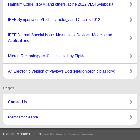
Hafnium Oxide RRAM, and others, at the 2012 VLSI Symposia
IEEE Symposia on VLSI Technology and Circuits 2012
IEEE Journal Special Issue: Memristors: Devices, Models and
Applications
Micron Technology (MU) in talks to buy Elpida
An Electronic Version of Pavlov’s Dog (Neuromorphic plasticity)
Pages
Contact Us
Memristor Search
Exit the Mobile Edition
.
(view the standard browser version)