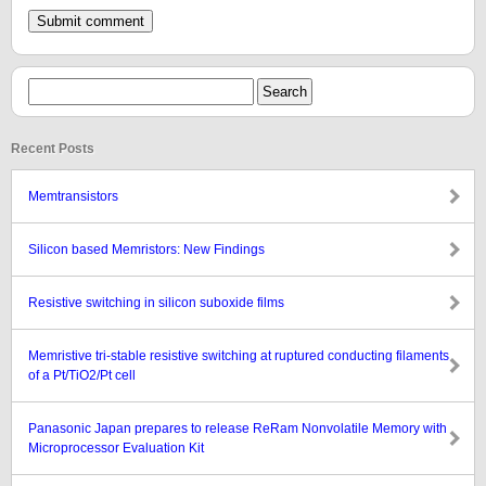
Recent Posts
Memtransistors
Silicon based Memristors: New Findings
Resistive switching in silicon suboxide films
Memristive tri-stable resistive switching at ruptured conducting filaments
of a Pt/TiO2/Pt cell
Panasonic Japan prepares to release ReRam Nonvolatile Memory with
Microprocessor Evaluation Kit