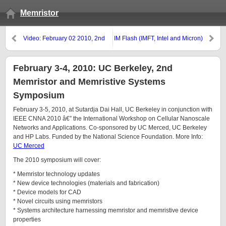
Memristor
Video: February 02 2010, 2nd
IM Flash (IMFT, Intel and Micron)
Memristor and Memristive
hit 25nm NAND Mark
Symposium: Opening Remarks,
CITRIS
February 3-4, 2010: UC Berkeley, 2nd
Memristor and Memristive Systems
Symposium
February 3-5, 2010, at Sutardja Dai Hall, UC Berkeley in conjunction with
IEEE CNNA 2010 â€” the International Workshop on Cellular Nanoscale
Networks and Applications. Co-sponsored by UC Merced, UC Berkeley
and HP Labs. Funded by the National Science Foundation. More Info:
UC Merced
The 2010 symposium will cover:
* Memristor technology updates
* New device technologies (materials and fabrication)
* Device models for CAD
* Novel circuits using memristors
* Systems architecture harnessing memristor and memristive device
properties